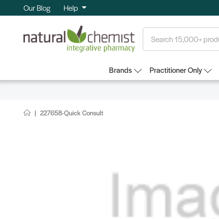
Our Blog
Help
Search
Brands
Practitioner Only
227658-Quick Consult