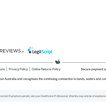
ions
Privacy Policy
Online Returns Policy
Secure payment o
t Australia and recognises the continuing connection to lands, waters and com
irected. If symptoms persist, see your Healthcare Professional. Vitamins may only be of assistance 