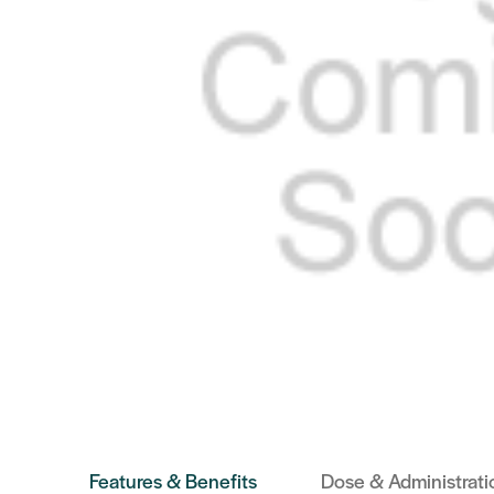
Features & Benefits
Dose & Administrati