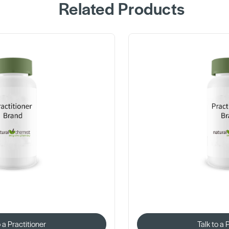
Related Products
o a Practitioner
Talk to a 