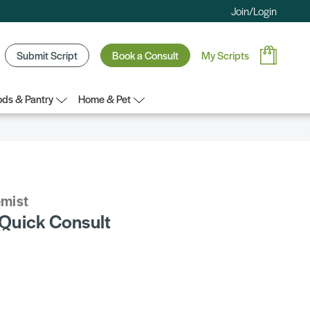
Join/Login
Submit Script
Book a Consult
My Scripts
ds & Pantry
Home & Pet
emist
Quick Consult