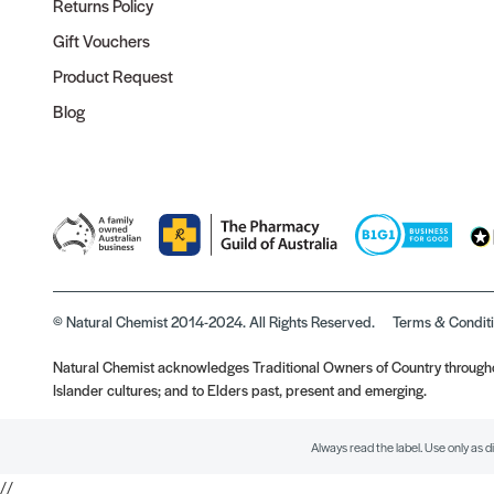
Returns Policy
Gift Vouchers
Product Request
Blog
© Natural Chemist 2014-2024. All Rights Reserved.
Terms & Condit
Natural Chemist acknowledges Traditional Owners of Country throughou
Islander cultures; and to Elders past, present and emerging.
Always read the label. Use only as d
//