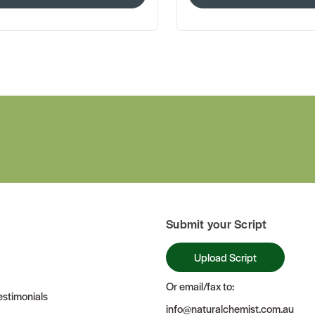
Submit your Script
Upload Script
Or email/fax to:
stimonials
info@naturalchemist.com.au