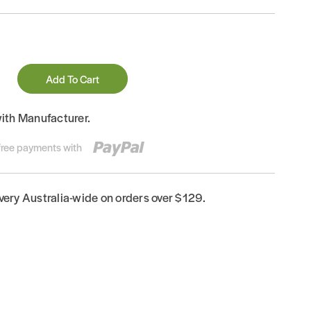
Add To Cart
with Manufacturer.
-free payments with
ivery Australia-wide on orders over $129.