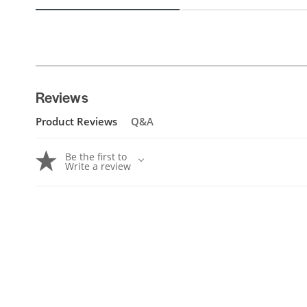
Reviews
Product Reviews
Q&A
Be the first to
Write a review