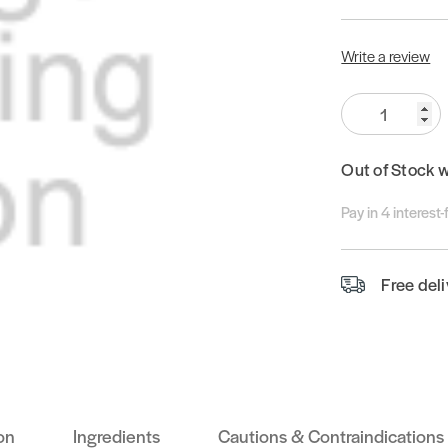
Write a review
Quantity:
Out of Stock 
Pay in 4 interest
Free del
on
Ingredients
Cautions & Contraindications