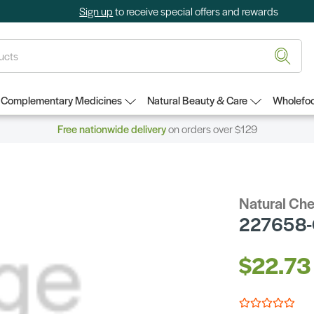
Sign up
to receive special offers and rewards
Complementary Medicines
Natural Beauty & Care
Wholefoo
Free nationwide delivery
on orders over $129
Natural Ch
227658-
$22.73