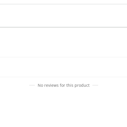
No reviews for this product