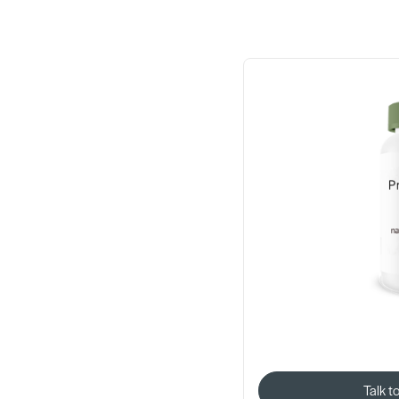
Talk t