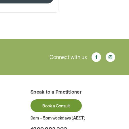
Connect with us
Speak to a Practitioner
Book a Consult
9am – 5pm weekdays (AEST)