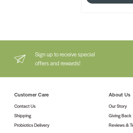
Sign up to receive special
offers and rewards!
Customer Care
About Us
Contact Us
Our Story
Shipping
Giving Back
Probiotics Delivery
Reviews & Te