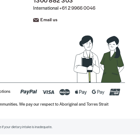
1300 882 303
International
+61 2 9966 0046
Email us
ptions
munities. We pay our respect to Aboriginal and Torres Strait
if your dietary intake is inadequate.