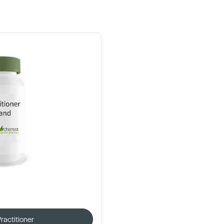
Practitioner