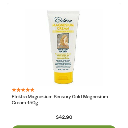
Elektra Magnesium Sensory Gold Magnesium
Cream 150g
$42.90