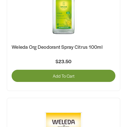
Weleda Org Deodorant Spray Citrus 100ml
$23.50
Add To Cart