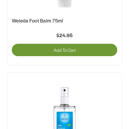
Weleda Foot Balm 75ml
$24.95
Add To Cart