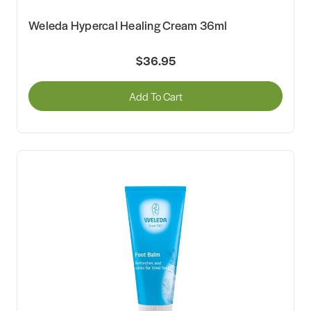
Weleda Hypercal Healing Cream 36ml
$36.95
Add To Cart