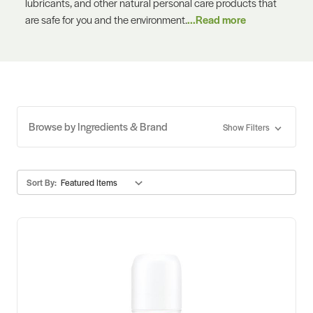
lubricants, and other natural personal care products that
are safe for you and the environment.
...Read more
Browse by Ingredients & Brand
Show Filters
Sort By: