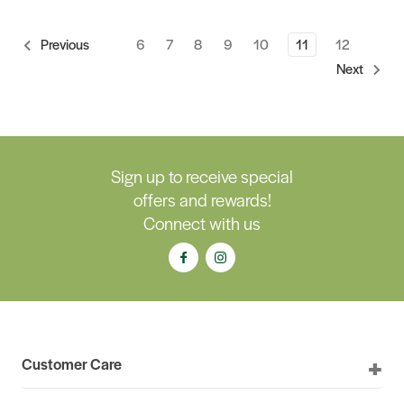
6
7
8
9
10
11
12
Previous
Next
Sign up to receive special
offers and rewards!
Connect with us
Customer Care