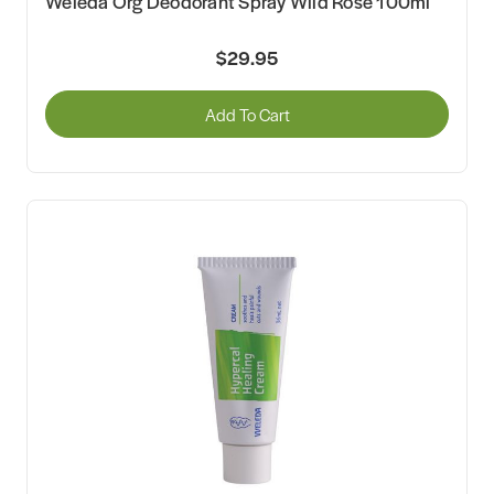
Weleda Org Deodorant Spray Wild Rose 100ml
$29.95
Add To Cart