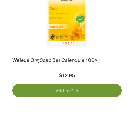
Weleda Org Soap Bar Calendula 100g
$12.95
Add To Cart