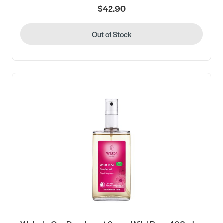
$42.90
Out of Stock