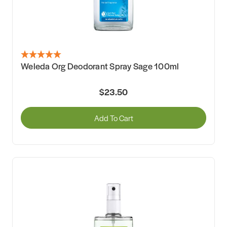
Weleda Org Deodorant Spray Sage 100ml
$23.50
Add To Cart