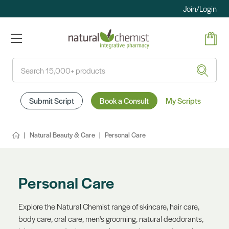
Join/Login
Search
Submit Script
Book a Consult
My Scripts
Natural Beauty & Care
Personal Care
Personal Care
Explore the Natural Chemist range of skincare, hair care,
body care, oral care, men's grooming, natural deodorants,