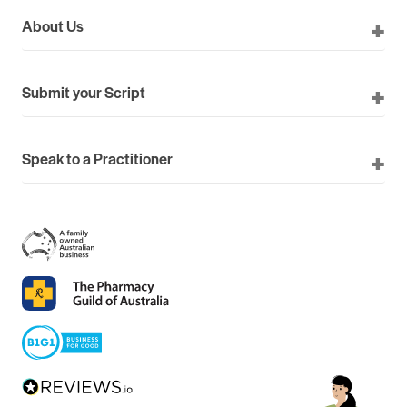
About Us
Submit your Script
Speak to a Practitioner