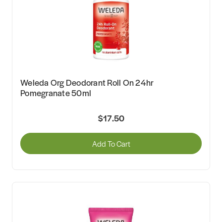
Weleda Org Deodorant Roll On 24hr
Pomegranate 50ml
$17.50
Add To Cart