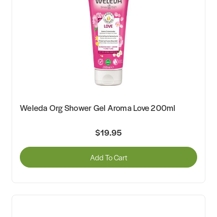
Weleda Org Shower Gel Aroma Love 200ml
$19.95
Add To Cart