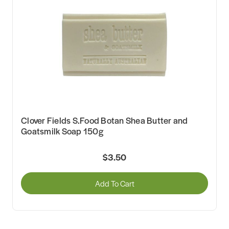
Clover Fields S.Food Botan Shea Butter and
Goatsmilk Soap 150g
$3.50
Add To Cart