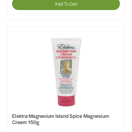
Add To Cart
Elektra Magnesium Island Spice Magnesium
Cream 150g