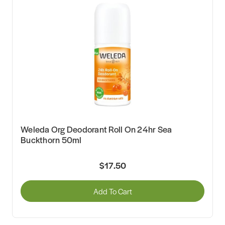
Weleda Org Deodorant Roll On 24hr Sea
Buckthorn 50ml
$17.50
Add To Cart