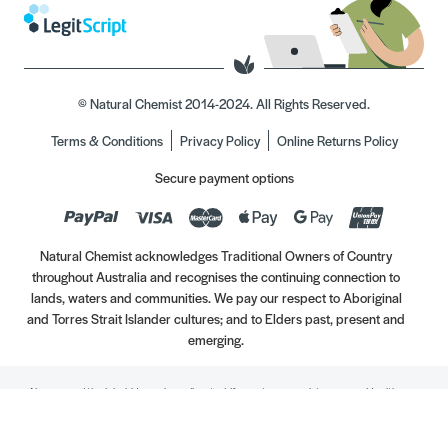
© Natural Chemist 2014-2024. All Rights Reserved.
Terms & Conditions
Privacy Policy
Online Returns Policy
Secure payment options
Natural Chemist acknowledges Traditional Owners of Country
throughout Australia and recognises the continuing connection to
lands, waters and communities. We pay our respect to Aboriginal
and Torres Strait Islander cultures; and to Elders past, present and
emerging.
Always read the label. Use only as directed. If symptoms persist, see your Healthcare
Professional. Vitamins may only be of assistance if your dietary intake is inadequate.
//