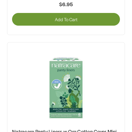
$6.95
Add To Cart
Natracare Panty Liners w Org Cotton Cover Mini