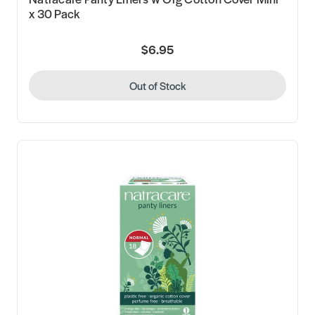
x 30 Pack
$6.95
Out of Stock