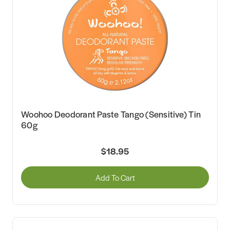
Woohoo Deodorant Paste Tango (Sensitive) Tin
60g
$18.95
Add To Cart