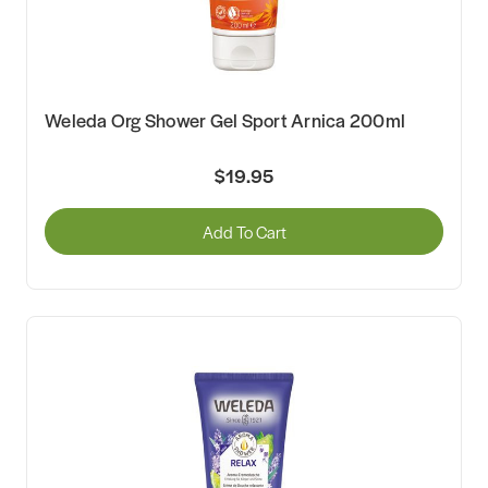
Weleda Org Shower Gel Sport Arnica 200ml
$19.95
Add To Cart