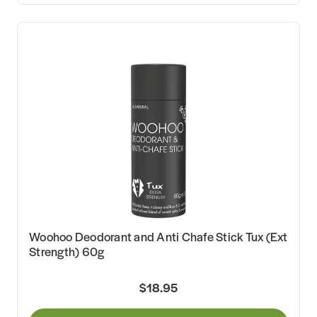
Woohoo Deodorant and Anti Chafe Stick Tux (Ext
Strength) 60g
$18.95