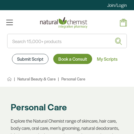
Join/Login
Search
Submit Script
Book a Consult
My Scripts
Natural Beauty & Care
Personal Care
Personal Care
Explore the Natural Chemist range of skincare, hair care,
body care, oral care, men's grooming, natural deodorants,