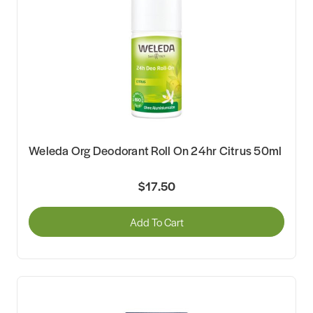
Weleda Org Deodorant Roll On 24hr Citrus 50ml
$17.50
Add To Cart