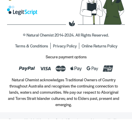
© Natural Chemist 2014-2024. All Rights Reserved.
Terms & Conditions
Privacy Policy
Online Returns Policy
Secure payment options
Natural Chemist acknowledges Traditional Owners of Country
throughout Australia and recognises the continuing connection to
lands, waters and communities. We pay our respect to Aboriginal
and Torres Strait Islander cultures; and to Elders past, present and
emerging.
Always read the label. Use only as directed. If symptoms persist, see your Healthcare
Professional. Vitamins may only be of assistance if your dietary intake is inadequate.