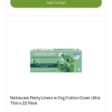
Add To Cart
Natracare Panty Liners w Org Cotton Cover Ultra
Thin x 22 Pack