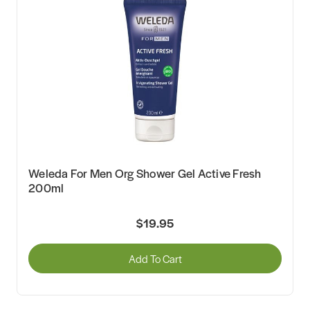
Weleda For Men Org Shower Gel Active Fresh
200ml
$19.95
Add To Cart