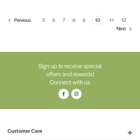
5
6
7
8
9
10
11
12
Previous
Next
Sign up to receive special
offers and rewards!
Connect with us
Customer Care