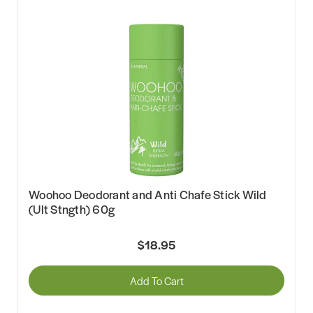
Woohoo Deodorant and Anti Chafe Stick Wild
(Ult Stngth) 60g
$18.95
Add To Cart