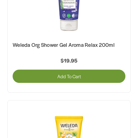
Weleda Org Shower Gel Aroma Relax 200ml
$19.95
Add To Cart