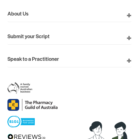
About Us
Submit your Script
Speak to a Practitioner