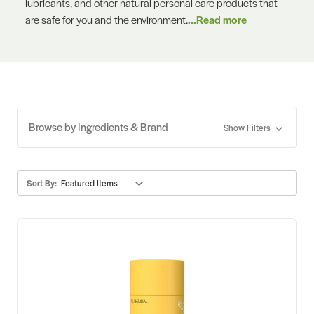
lubricants, and other natural personal care products that
are safe for you and the environment.
...Read more
Browse by Ingredients & Brand
Show Filters
Sort By: