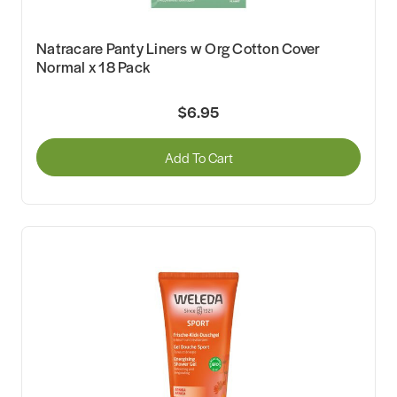
Natracare Panty Liners w Org Cotton Cover
Normal x 18 Pack
$6.95
Add To Cart