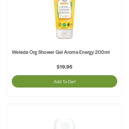
Weleda Org Shower Gel Aroma Energy 200ml
$19.95
Add To Cart