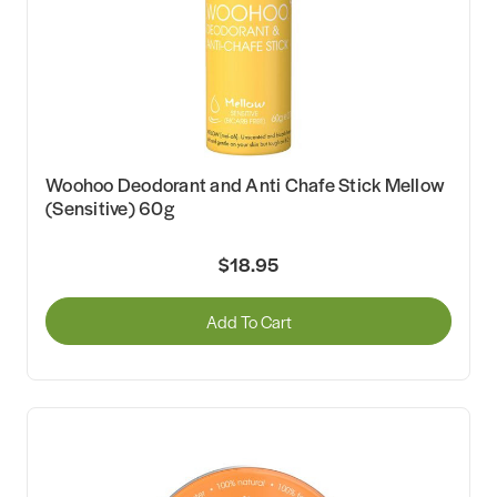
Woohoo Deodorant and Anti Chafe Stick Mellow
(Sensitive) 60g
$18.95
Add To Cart