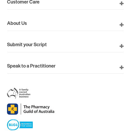
Customer Care
About Us
Submit your Script
Speak to a Practitioner