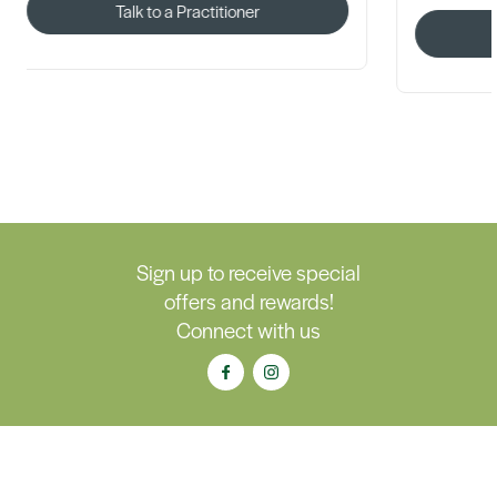
Talk to a Practitioner
Talk 
Sign up to receive special
offers and rewards!
Connect with us