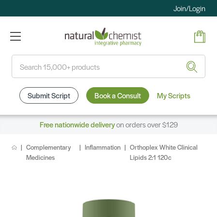
Join/Login
Search
Submit Script
Book a Consult
My Scripts
Free nationwide delivery
on orders over $129
Complementary
Inflammation
Orthoplex White Clinical
Medicines
Lipids 2:1 120c