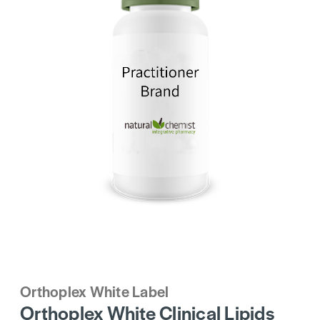
Orthoplex White Label
Orthoplex White Clinical Lipids