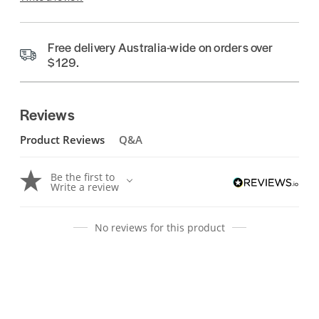
Free delivery Australia-wide on orders over
$129.
Reviews
Product Reviews
Q&A
Be the first to
Write a review
No reviews for this product