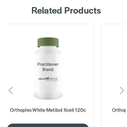
Related Products
Orthoplex White Metibol Xcell 120c
Orthoplex W