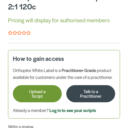
2:1 120c
Pricing will display for authorised members
How to gain access
Orthoplex White Label is a
Practitioner-Grade
product
available for customers under the care of a practitioner.
Upload a
Talk to a
Script
Practitioner
Already a member?
Log in to see your scripts
Write a review