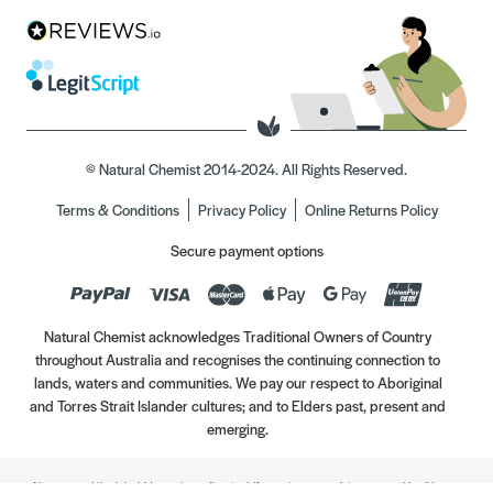
© Natural Chemist 2014-2024. All Rights Reserved.
Terms & Conditions
Privacy Policy
Online Returns Policy
Secure payment options
Natural Chemist acknowledges Traditional Owners of Country
throughout Australia and recognises the continuing connection to
lands, waters and communities. We pay our respect to Aboriginal
and Torres Strait Islander cultures; and to Elders past, present and
emerging.
Always read the label. Use only as directed. If symptoms persist, see your Healthcare