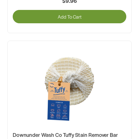
$9.96
Add To Cart
Downunder Wash Co Tuffy Stain Remover Bar