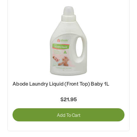
Abode Laundry Liquid (Front Top) Baby 1L
$21.95
Add To Cart