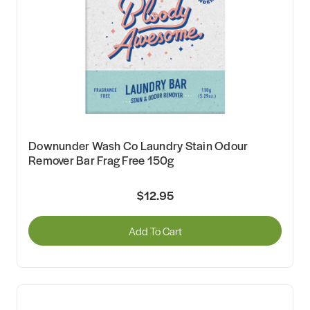
Downunder Wash Co Laundry Stain Odour
Remover Bar Frag Free 150g
$12.95
Add To Cart