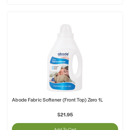
Abode Fabric Softener (Front Top) Zero 1L
$21.95
Add To Cart