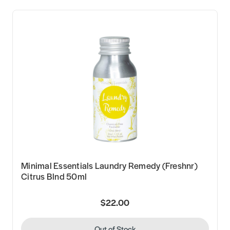
Minimal Essentials Laundry Remedy (Freshnr)
Citrus Blnd 50ml
$22.00
Out of Stock