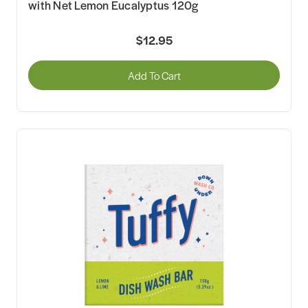
with Net Lemon Eucalyptus 120g
$12.95
Add To Cart