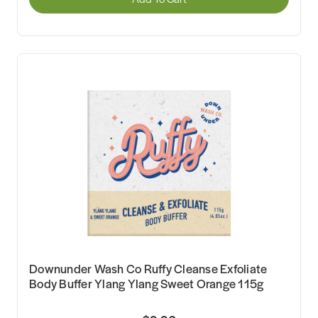
Downunder Wash Co Ruffy Cleanse Exfoliate
Body Buffer Ylang Ylang Sweet Orange 115g