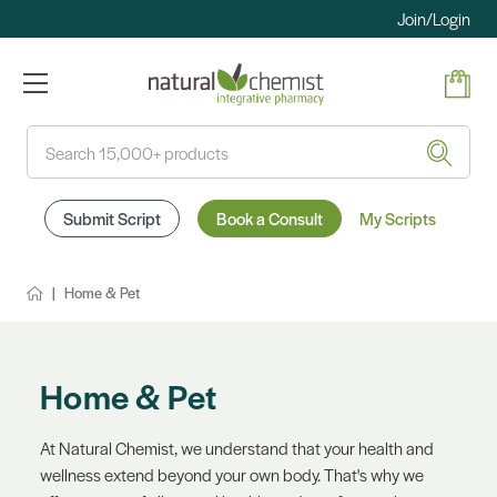
Join/Login
Search
Submit Script
Book a Consult
My Scripts
Home & Pet
Home & Pet
At Natural Chemist, we understand that your health and
wellness extend beyond your own body. That's why we