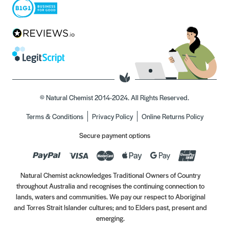
© Natural Chemist 2014-2024. All Rights Reserved.
Terms & Conditions
Privacy Policy
Online Returns Policy
Secure payment options
Natural Chemist acknowledges Traditional Owners of Country
throughout Australia and recognises the continuing connection to
lands, waters and communities. We pay our respect to Aboriginal
and Torres Strait Islander cultures; and to Elders past, present and
emerging.