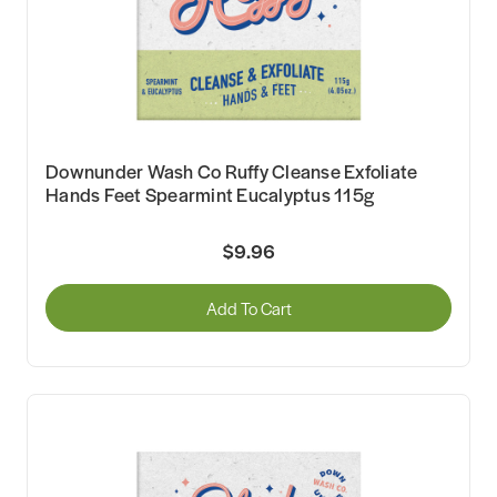
Downunder Wash Co Ruffy Cleanse Exfoliate
Hands Feet Spearmint Eucalyptus 115g
$9.96
Add To Cart