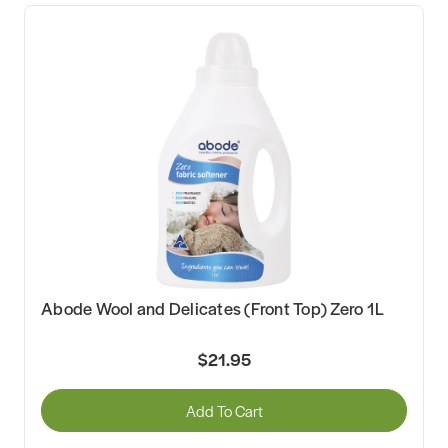
Abode Wool and Delicates (Front Top) Zero 1L
$21.95
Add To Cart