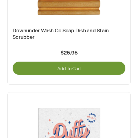
Downunder Wash Co Soap Dish and Stain
Scrubber
$25.95
Add To Cart