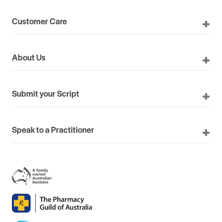
Customer Care
About Us
Submit your Script
Speak to a Practitioner