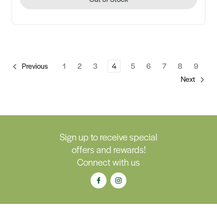
1
2
3
4
5
6
7
8
9
Previous
Next
Sign up to receive special
offers and rewards!
Connect with us