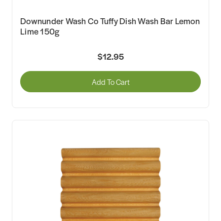
Downunder Wash Co Tuffy Dish Wash Bar Lemon
Lime 150g
$12.95
Add To Cart