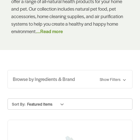
offer a range of all-natural health products for your home
and pet. Our collection includes natural pet food, pet
accessories, home cleaning supplies, and air purification
systems to help you create a healthy and happy home
environment.
...Read more
Browse by Ingredients & Brand
Show Filters
Sort By: