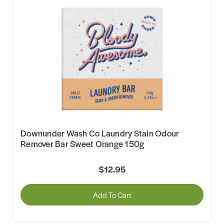
Downunder Wash Co Laundry Stain Odour
Remover Bar Sweet Orange 150g
$12.95
Add To Cart