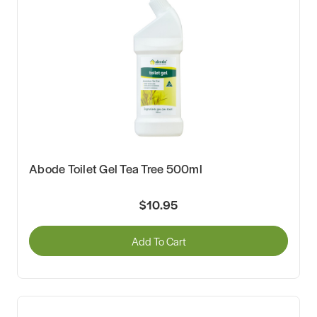
Abode Toilet Gel Tea Tree 500ml
$10.95
Add To Cart